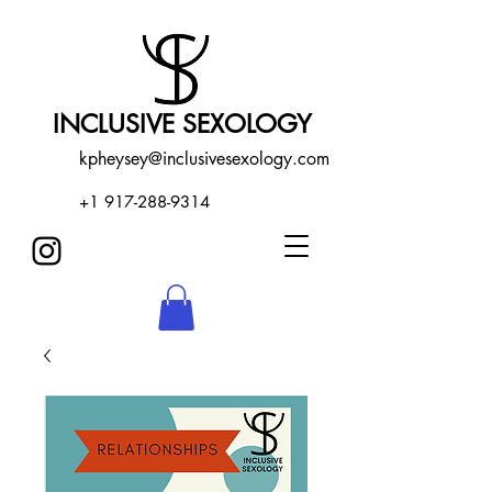
INCLUSIVE SEXOLOGY
kpheysey@inclusivesexology.com
+1 917-288-9314