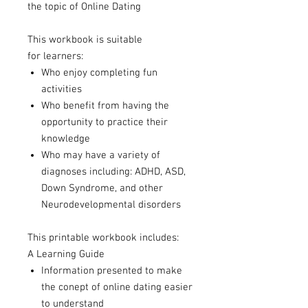
the topic of Online Dating
This workbook is suitable
for learners:
Who enjoy completing fun
activities
Who benefit from having the
opportunity to practice their
knowledge
Who may have a variety of
diagnoses including: ADHD, ASD,
Down Syndrome, and other
Neurodevelopmental disorders
This printable workbook includes:
A Learning Guide
Information presented to make
the conept of online dating easier
to understand