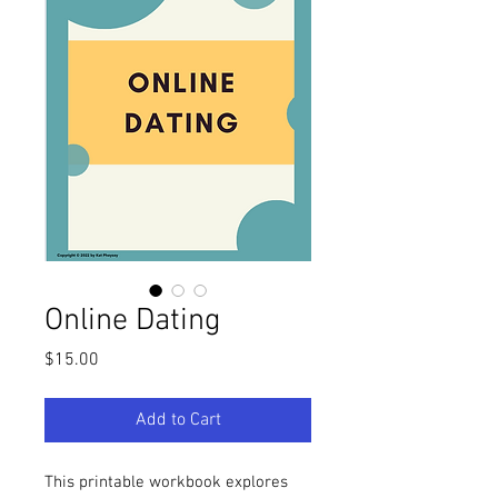
Online Dating
Price
$15.00
Add to Cart
This printable workbook explores