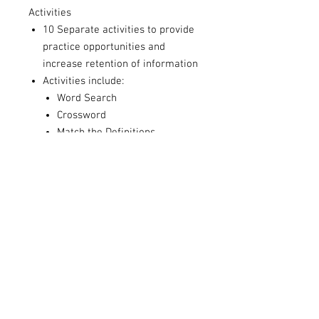
Activities
10 Separate activities to provide
practice opportunities and
increase retention of information
Activities include:
Word Search
Crossword
Match the Definitions
Reflection Worksheets
Fill in the Blank
& more
Activity Answer Guide
Answers to each of the Activity
sheets to help process with
students
Teaching Guide
The teaching guide includes
learning objectives, a rationale