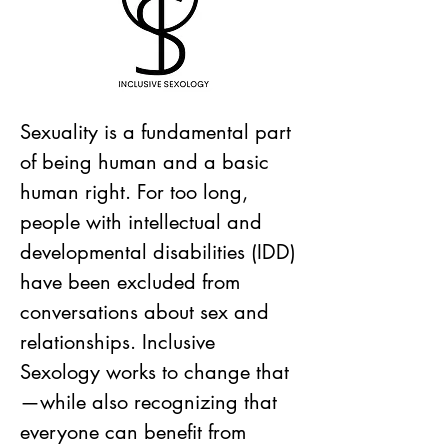
Sexuality is a fundamental part
of being human and a basic
human right. For too long,
people with intellectual and
developmental disabilities (IDD)
have been excluded from
conversations about sex and
relationships. Inclusive
Sexology works to change that
—while also recognizing that
everyone can benefit from