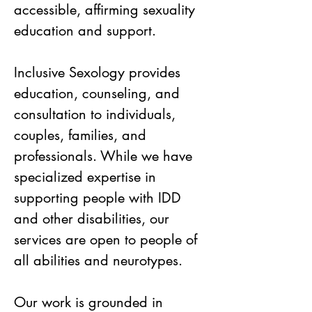
accessible, affirming sexuality
education and support.
Inclusive Sexology provides
education, counseling, and
consultation to individuals,
couples, families, and
professionals. While we have
specialized expertise in
supporting people with IDD
and other disabilities, our
services are open to people of
all abilities and neurotypes.
Our work is grounded in