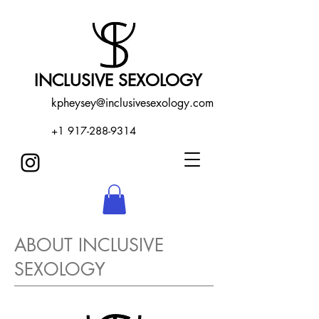
INCLUSIVE SEXOLOGY
kpheysey@inclusivesexology.com
+1 917-288-9314
ABOUT INCLUSIVE
SEXOLOGY