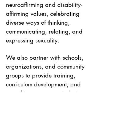
neuroaffirming and disability-
affirming values, celebrating
diverse ways of thinking,
communicating, relating, and
expressing sexuality.
We also partner with schools,
organizations, and community
groups to provide training,
curriculum development, and
consulting to support inclusive
and respectful sexuality
education.
Inclusive Sexology welcomes all