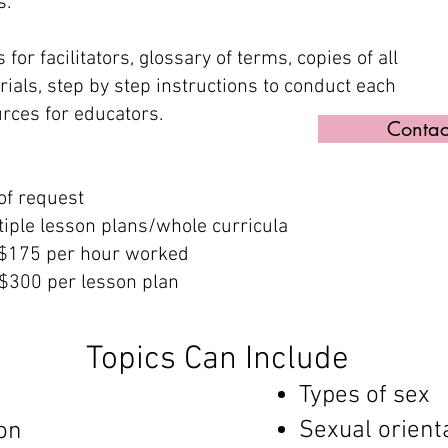
s.
 for facilitators, glossary of terms, copies of all
als, step by step instructions to conduct each
rces for educators.
Contac
of request
tiple lesson plans/whole curricula
 $175 per hour worked
$300 per lesson plan​
Topics Can Include
Types of sex
Sexual orient
on