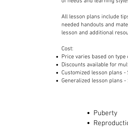
of needs and learning style
All lesson plans include tips
needed handouts and materi
lesson and additional resou
Cost:
Price varies based on type 
Discounts available for mul
Customized lesson plans -
Generalized lesson plans - 
Puberty
Reproducti