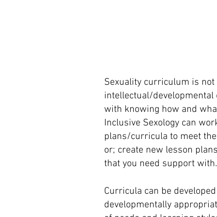
Sexuality curriculum is not
intellectual/developmental d
with knowing how and what t
Inclusive Sexology can work
plans/curricula to meet the
or; create new lesson plans
that you need support with.
Curricula can be developed 
developmentally appropriat