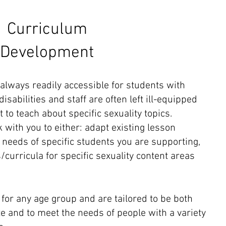
Curriculum​
Development
 always readily accessible for students with
isabilities and staff are often left ill-equipped
o teach about specific sexuality topics.
 with you to either: adapt existing lesson
 needs of specific students you are supporting,
/curricula for specific sexuality content areas
for any age group and are tailored to be both
e and to meet the needs of people with a variety