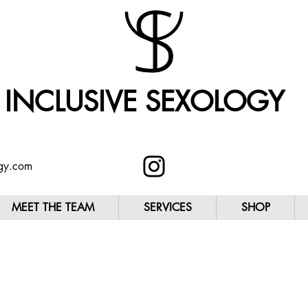
INCLUSIVE SEXOLOGY
ogy.com
MEET THE TEAM
SERVICES
SHOP