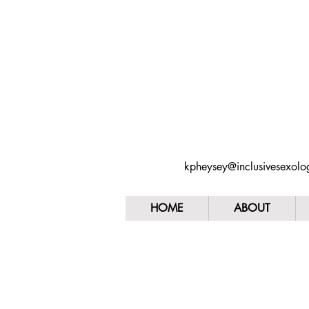
kpheysey@inclusivesexol
HOME
ABOUT