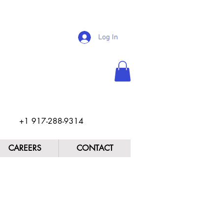
Log In
+1 917-288-9314
CAREERS
CONTACT