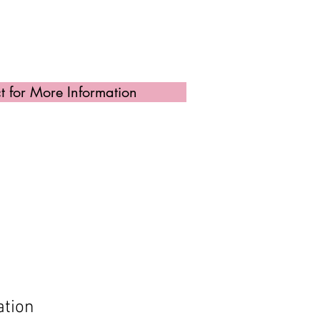
t for More Information
ation