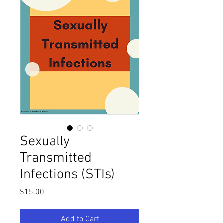
Sexually
Transmitted
Infections (STIs)
Price
$15.00
Add to Cart