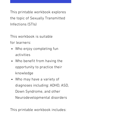
This printable workbook explores
the topic of Sexually Transmitted
Infections (STIs)
This workbook is suitable
for learners:
Who enjoy completing fun
activities
Who benefit from having the
opportunity to practice their
knowledge
Who may have a variety of
diagnoses including: ADHD, ASD,
Down Syndrome, and other
Neurodevelopmental disorders
This printable workbook includes: