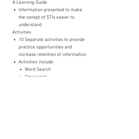
A Learning Guide
Information presented to make
the conept of STIs easier to
understand
Activities
10 Separate activities to provide
practice opportunities and
increase retention of information
Activities include:
Word Search
Crossword
Match the Definitions
Reflection Worksheets
Fill in the Blank
& more
Activity Answer Guide
Answers to each of the Activity
sheets to help process with
students