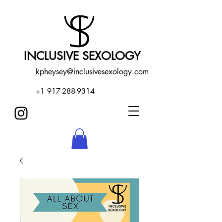
INCLUSIVE SEXOLOGY
kpheysey@inclusivesexology.com
+1 917-288-9314